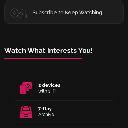
04
Subscribe to Keep Watching
Watch What Interests You!
2 devices
with 1 IP
7-Day
Archive