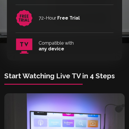
72-Hour
Free Trial
Compatible with
any device
Start Watching Live TV in 4 Steps