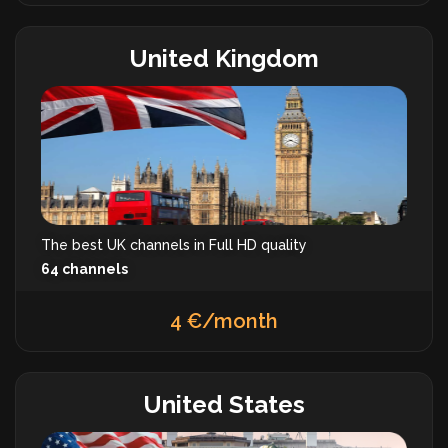
United Kingdom
The best UK channels in Full HD quality
64 channels
4 €/month
United States