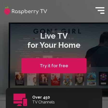
Live TV
for Your Home
Try it for free
Over 450
TV Channels