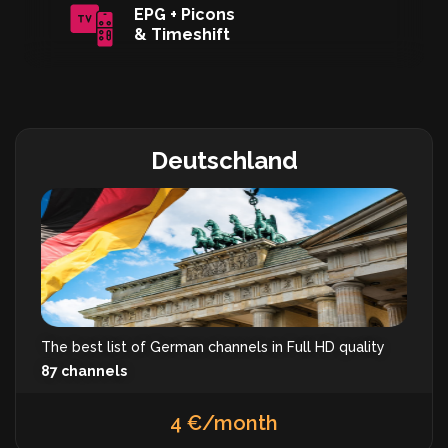
EPG + Picons
& Timeshift
Deutschland
The best list of German channels in Full HD quality
87 channels
4 €/month