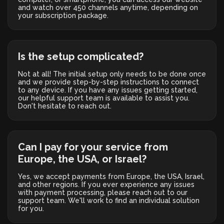
and watch over 450 channels anytime, depending on
your subscription package.
Is the setup complicated?
Not at all! The initial setup only needs to be done once
and we provide step-by-step instructions to connect
to any device. If you have any issues getting started,
our helpful support team is available to assist you.
Don't hesitate to reach out.
Can I pay for your service from
Europe, the USA, or Israel?
Yes, we accept payments from Europe, the USA, Israel,
and other regions. If you ever experience any issues
with payment processing, please reach out to our
support team. We'll work to find an individual solution
for you.