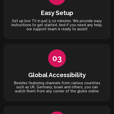
Easy Setup
Set up live TV in just 5-10 minutes. We provide easy
instructions to get started. And if you need any help,
our support team is ready to assist!
03
Global Accessibility
Besides featuring channels from various countries
such as UK, Germany, Israel and others, you can
watch them from any corner of the globe online.