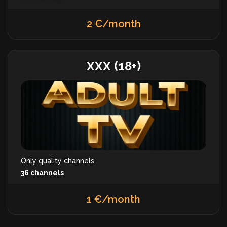
2 €/month
XXX (18+)
Only quality channels
36 channels
1 €/month