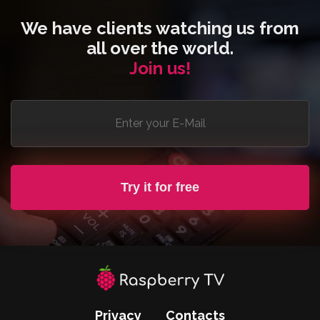
We have clients watching us from
all over the world.
Join us!
Try it for free
Privacy
Contacts