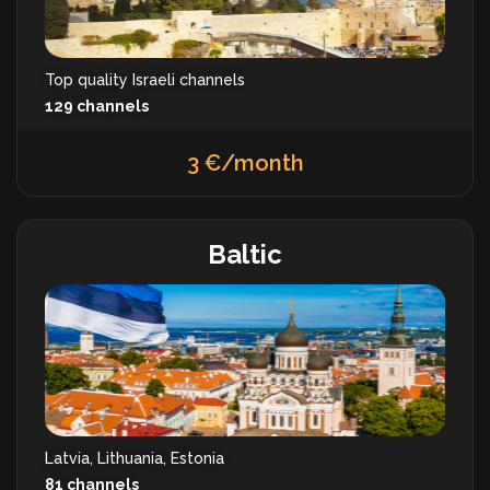
Top quality Israeli channels
129 channels
3 €/month
Baltic
Latvia, Lithuania, Estonia
81 channels