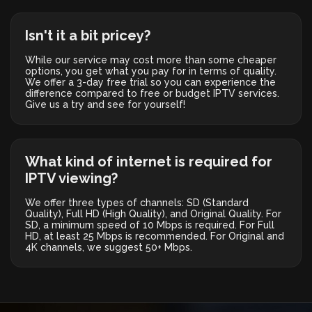
Isn't it a bit pricey?
While our service may cost more than some cheaper
options, you get what you pay for in terms of quality.
We offer a 3-day free trial so you can experience the
difference compared to free or budget IPTV services.
Give us a try and see for yourself!
What kind of internet is required for
IPTV viewing?
We offer three types of channels: SD (Standard
Quality), Full HD (High Quality), and Original Quality. For
SD, a minimum speed of 10 Mbps is required. For Full
HD, at least 25 Mbps is recommended. For Original and
4K channels, we suggest 50+ Mbps.