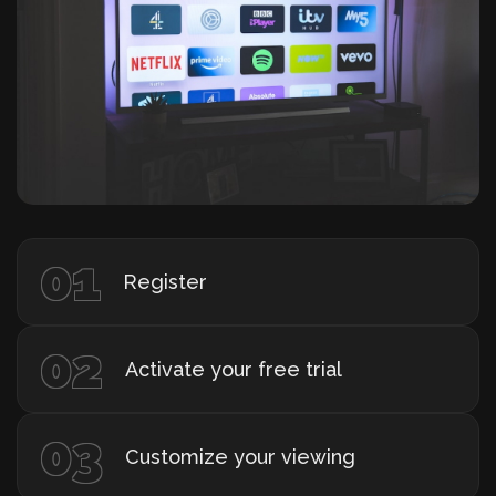
01
Register
02
Activate your free trial
03
Customize your viewing