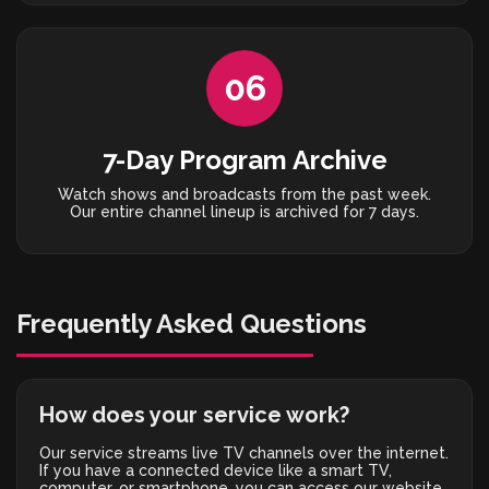
06
7-Day Program Archive
Watch shows and broadcasts from the past week.
Our entire channel lineup is archived for 7 days.
Frequently Asked Questions
How does your service work?
Our service streams live TV channels over the internet.
If you have a connected device like a smart TV,
computer, or smartphone, you can access our website