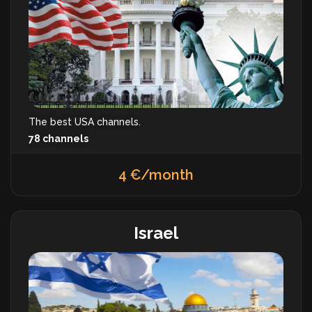
The best USA channels.
78 channels
4 €/month
Israel