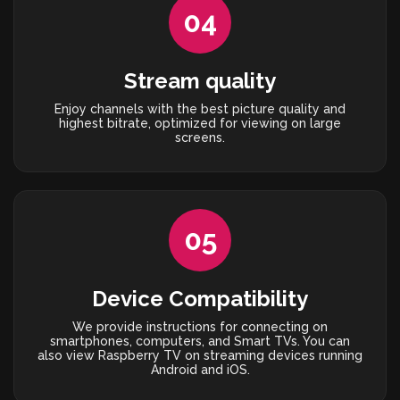
04
Stream quality
Enjoy channels with the best picture quality and
highest bitrate, optimized for viewing on large
screens.
05
Device Compatibility
We provide instructions for connecting on
smartphones, computers, and Smart TVs. You can
also view Raspberry TV on streaming devices running
Android and iOS.