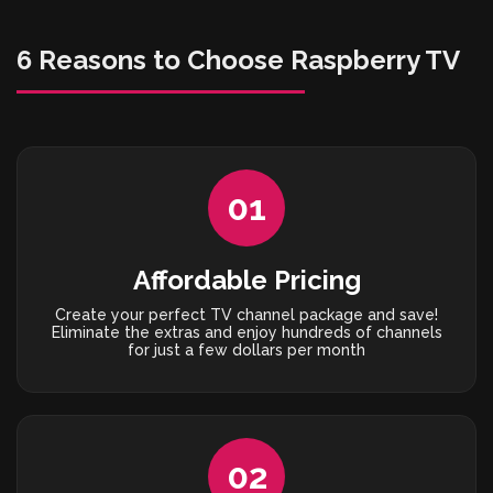
6 Reasons to Choose Raspberry TV
01
Affordable Pricing
Create your perfect TV channel package and save!
Eliminate the extras and enjoy hundreds of channels
for just a few dollars per month
02