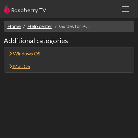
Home
Help center
Guides for PC
Additional categories
Windows OS
Mac OS