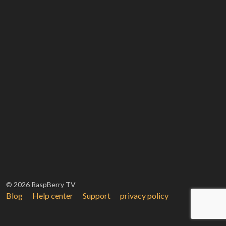
© 2026 RaspBerry TV
Blog
Help center
Support
privacy policy