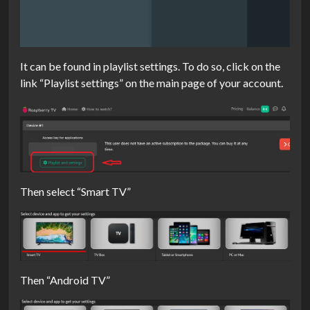
It can be found in playlist settings. To do so, click on the
link “Playlist settings” on the main page of your account.
Then select “Smart TV”
Then “Android TV”