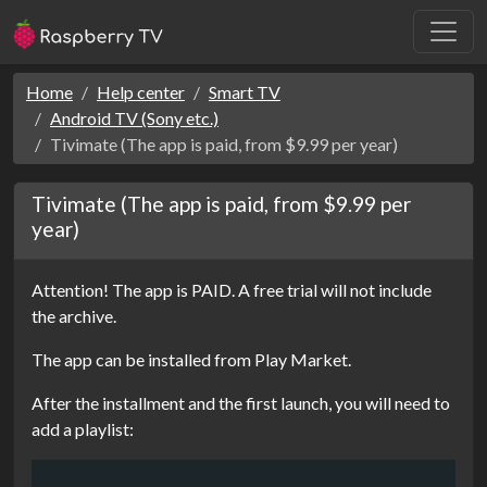
Home
Help center
Smart TV
Android TV (Sony etc.)
Tivimate (The app is paid, from $9.99 per year)
Tivimate (The app is paid, from $9.99 per
year)
Attention! The app is PAID. A free trial will not include
the archive.
The app can be installed from Play Market.
After the installment and the first launch, you will need to
add a playlist: