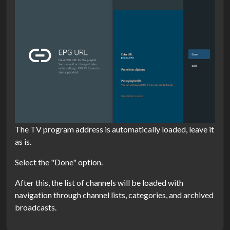
The TV program address is automatically loaded, leave it
as is.
Select the "Done" option.
After this, the list of channels will be loaded with
navigation through channel lists, categories, and archived
broadcasts.