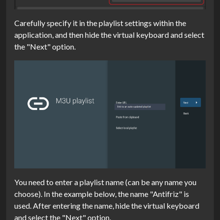
Carefully specify it in the playlist settings within the
application, and then hide the virtual keyboard and select
the "Next" option.
You need to enter a playlist name (can be any name you
choose). In the example below, the name "Antifriz" is
used. After entering the name, hide the virtual keyboard
and select the "Next" option.