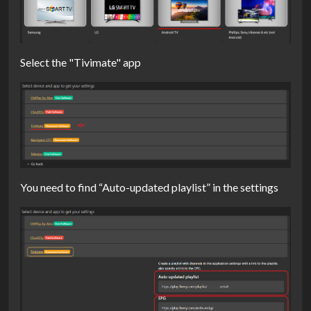
Select the "Tivimate" app
You need to find “Auto-updated playlist” in the settings