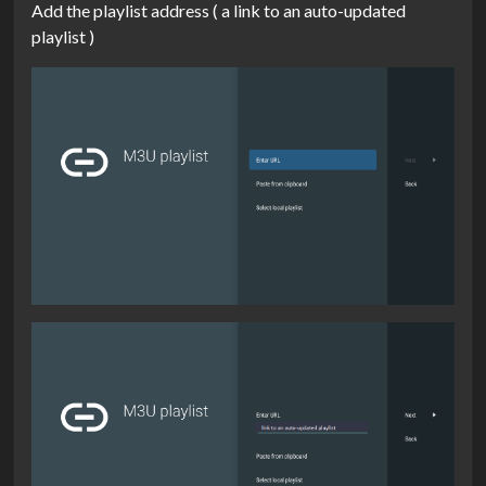
Add the playlist address ( a link to an auto-updated
playlist )