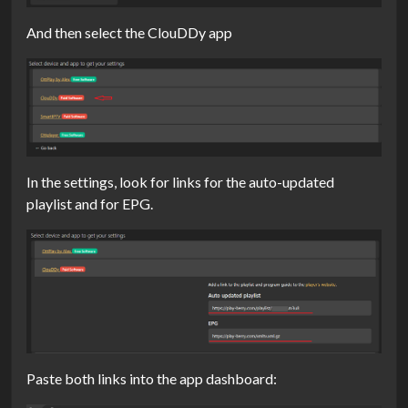
And then select the ClouDDy app
In the settings, look for links for the auto-updated
playlist and for EPG.
Paste both links into the app dashboard: