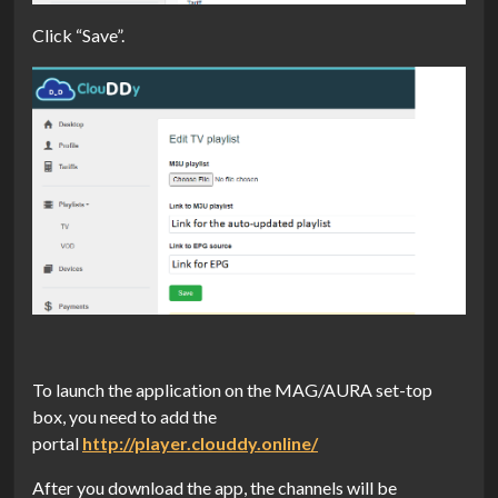
Click “Save”.
To launch the application on the MAG/AURA set-top
box, you need to add the
portal
http://player.clouddy.online/
After you download the app, the channels will be