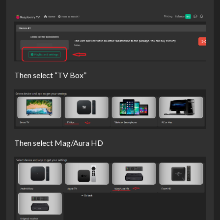
Then select “TV Box”
Then select Mag/Aura HD