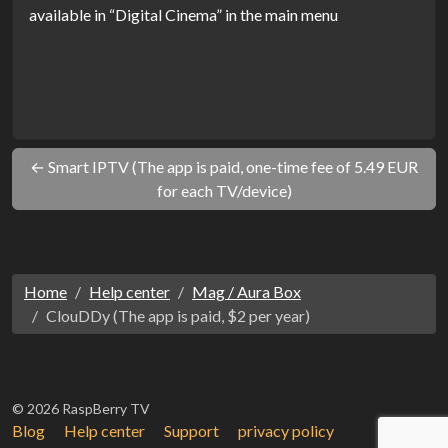
available in “Digital Cinema” in the main menu
← Smart IPTV (The app is paid, one-time fee of 5.49 EUR
for each TV/device)
Home
Help center
Mag / Aura Box
ClouDDy (The app is paid, $2 per year)
© 2026 RaspBerry TV
Blog
Help center
Support
privacy policy