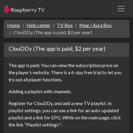
Home
Help center
TV Box
Mag / Aura Box
ClouDDy (The app is paid, $2 per year)
ClouDDy (The app is paid, $2 per year)
The app is paid. You can view the subscription price on
the player’s website. There is a 6-day free trial to let you
try out all player functions.
Adding a playlist with channels.
Register for ClouDDy, and add a new TV playlist. In
playlist settings, you can see a link for an auto-updated
playlist and a link for EPG. While on the main page, click
the link “Playlist settings'':