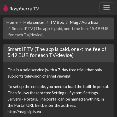
Home
Help center
TV Box
Mag / Aura Box
Smart IPTV (The app is paid, one-time fee of 5.49 EUR
for each TV/device)
Smart IPTV (The app is paid, one-time fee of
5.49 EUR for each TV/device)
This is a paid service (with a 7-day free trial) that only
supports television channel viewing.
To set up the console, you need to load the built-in portal.
Then follow these steps: Settings - System Settings -
Servers - Portals. The portal can be named anything. In
the Portal URL field, enter the address:
http://mag.siptv.eu