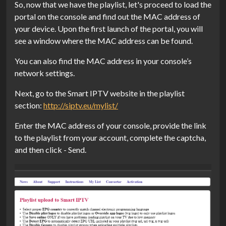
So, now that we have the playlist, let's proceed to load the
portal on the console and find out the MAC address of
your device. Upon the first launch of the portal, you will
see a window where the MAC address can be found.
You can also find the MAC address in your console’s
network settings.
Next, go to the Smart IPTV website in the playlist
section:
http://siptv.eu/mylist/
Enter the MAC address of your console, provide the link
to the playlist from your account, complete the captcha,
and then click - Send.