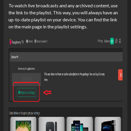
To watch live broadcasts and any archived content, use
the link to the playlist. This way, you will always have an
up-to-date playlist on your device. You can find the link
on the main page in the playlist settings.