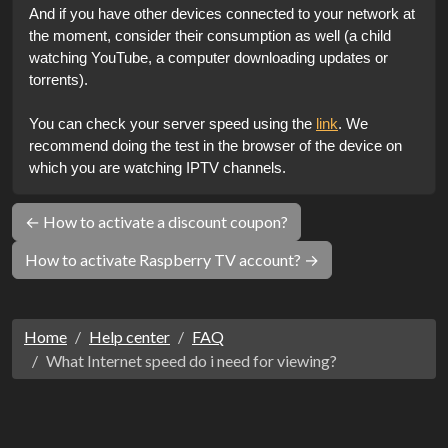
And if you have other devices connected to your network at 
the moment, consider their consumption as well (a child 
watching YouTube, a computer downloading updates or 
torrents).
You can check your server speed using the 
link
. We 
recommend doing the test in the browser of the device on 
which you are watching IPTV channels.
← How to activate a discount coupon?
How to activate Raspberry TV account? →
Home
Help center
FAQ
What Internet speed do i need for viewing?