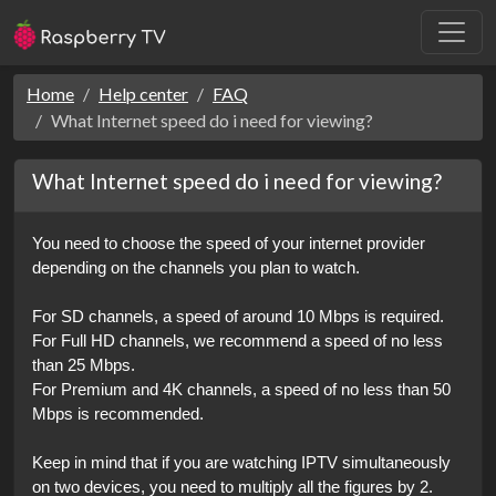
Home
Help center
FAQ
What Internet speed do i need for viewing?
What Internet speed do i need for viewing?
You need to choose the speed of your internet provider 
depending on the channels you plan to watch. 
For SD channels, a speed of around 10 Mbps is required.
For Full HD channels, we recommend a speed of no less 
than 25 Mbps.
For Premium and 4K channels, a speed of no less than 50 
Mbps is recommended.
Keep in mind that if you are watching IPTV simultaneously 
on two devices, you need to multiply all the figures by 2. 