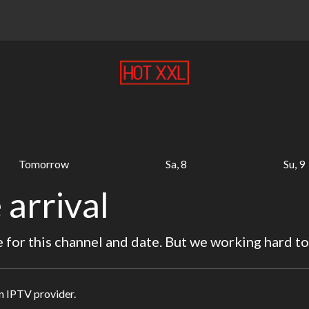
Tomorrow
Sa, 8
Su, 9
 arrival
for this channel and date. But we working hard to
in IPTV provider.