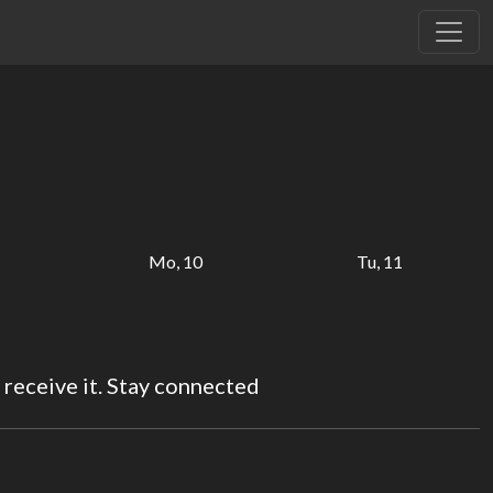
Mo, 10
Tu, 11
 receive it. Stay connected