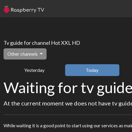
Tv guide for channel Hot XXL HD
Other channels
Yesterday
Today
Waiting for tv guide
At the current moment we does not have tv guide 
While waiting it is a good point to start using our services as ma