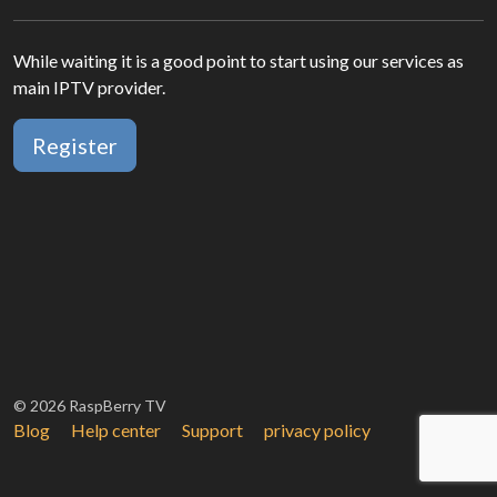
While waiting it is a good point to start using our services as
main IPTV provider.
Register
© 2026 RaspBerry TV
Blog
Help center
Support
privacy policy