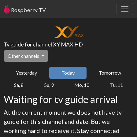
Tv guide for channel XY MAX HD
Other channels
Yesterday
Today
Tomorrow
Sa, 8
Su, 9
Mo, 10
Tu, 11
Waiting for tv guide arrival
At the current moment we does not have tv
guide for this channel and date. But we
working hard to receive it. Stay connected