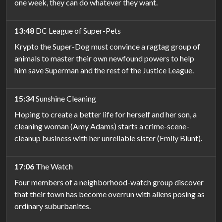
one week, they can do whatever they want.
13:48
DC League of Super-Pets
Krypto the Super-Dog must convince a ragtag group of
animals to master their own newfound powers to help
him save Superman and the rest of the Justice League.
15:34
Sunshine Cleaning
Hoping to create a better life for herself and her son, a
cleaning woman (Amy Adams) starts a crime-scene-
cleanup business with her unreliable sister (Emily Blunt).
17:06
The Watch
Four members of a neighborhood-watch group discover
that their town has become overrun with aliens posing as
ordinary suburbanites.