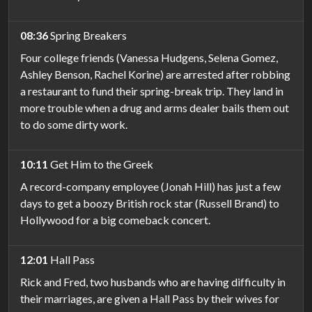
08:36
Spring Breakers
Four college friends (Vanessa Hudgens, Selena Gomez,
Ashley Benson, Rachel Korine) are arrested after robbing
a restaurant to fund their spring-break trip. They land in
more trouble when a drug and arms dealer bails them out
to do some dirty work.
10:11
Get Him to the Greek
A record-company employee (Jonah Hill) has just a few
days to get a boozy British rock star (Russell Brand) to
Hollywood for a big comeback concert.
12:01
Hall Pass
Rick and Fred, two husbands who are having difficulty in
their marriages, are given a Hall Pass by their wives for