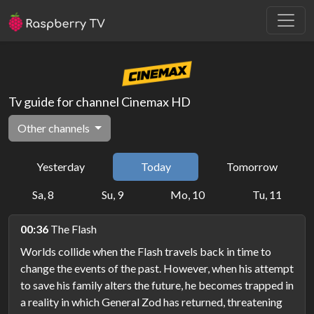
Tv guide for channel Cinemax HD
Other channels
Yesterday
Today
Tomorrow
Sa, 8
Su, 9
Mo, 10
Tu, 11
00:36
The Flash
Worlds collide when the Flash travels back in time to
change the events of the past. However, when his attempt
to save his family alters the future, he becomes trapped in
a reality in which General Zod has returned, threatening