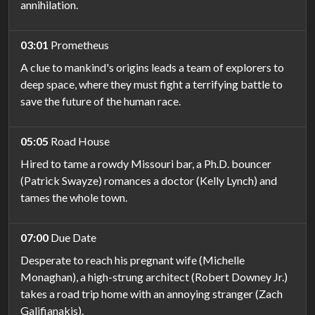
annihilation.
03:01
Prometheus
A clue to mankind's origins leads a team of explorers to
deep space, where they must fight a terrifying battle to
save the future of the human race.
05:05
Road House
Hired to tame a rowdy Missouri bar, a Ph.D. bouncer
(Patrick Swayze) romances a doctor (Kelly Lynch) and
tames the whole town.
07:00
Due Date
Desperate to reach his pregnant wife (Michelle
Monaghan), a high-strung architect (Robert Downey Jr.)
takes a road trip home with an annoying stranger (Zach
Galifianakis).