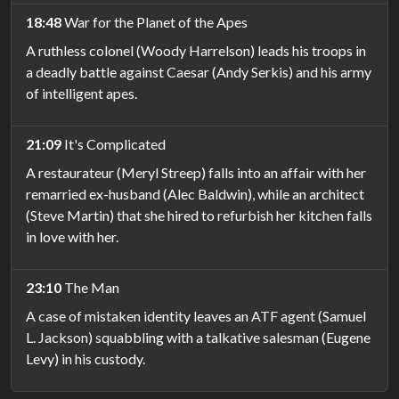
18:48
War for the Planet of the Apes
A ruthless colonel (Woody Harrelson) leads his troops in
a deadly battle against Caesar (Andy Serkis) and his army
of intelligent apes.
21:09
It's Complicated
A restaurateur (Meryl Streep) falls into an affair with her
remarried ex-husband (Alec Baldwin), while an architect
(Steve Martin) that she hired to refurbish her kitchen falls
in love with her.
23:10
The Man
A case of mistaken identity leaves an ATF agent (Samuel
L. Jackson) squabbling with a talkative salesman (Eugene
Levy) in his custody.