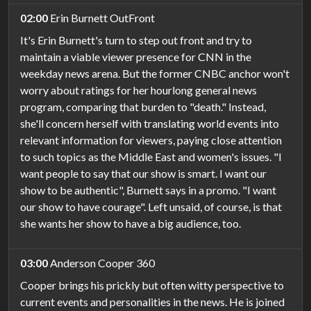
02:00
Erin Burnett OutFront
It's Erin Burnett's turn to step out front and try to
maintain a viable viewer presence for CNN in the
weekday news arena. But the former CNBC anchor won't
worry about ratings for her hourlong general news
program, comparing that burden to "death." Instead,
she'll concern herself with translating world events into
relevant information for viewers, paying close attention
to such topics as the Middle East and women's issues. "I
want people to say that our show is smart. I want our
show to be authentic", Burnett says in a promo. "I want
our show to have courage". Left unsaid, of course, is that
she wants her show to have a big audience, too.
03:00
Anderson Cooper 360
Cooper brings his prickly but often witty perspective to
current events and personalities in the news. He is joined