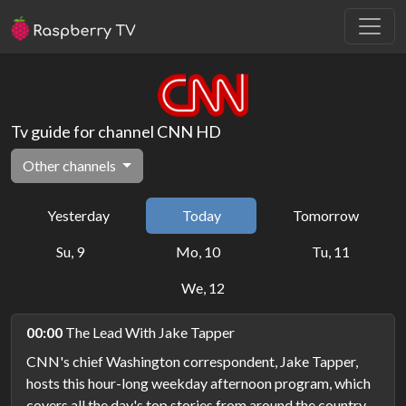
Tv guide for channel CNN HD
Other channels
Yesterday
Today
Tomorrow
Su, 9
Mo, 10
Tu, 11
We, 12
00:00
The Lead With Jake Tapper
CNN's chief Washington correspondent, Jake Tapper,
hosts this hour-long weekday afternoon program, which
covers all the day's top stories from around the country