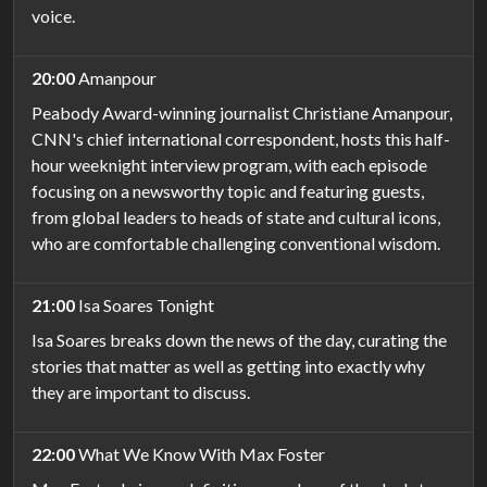
voice.
20:00
Amanpour
Peabody Award-winning journalist Christiane Amanpour,
CNN's chief international correspondent, hosts this half-
hour weeknight interview program, with each episode
focusing on a newsworthy topic and featuring guests,
from global leaders to heads of state and cultural icons,
who are comfortable challenging conventional wisdom.
21:00
Isa Soares Tonight
Isa Soares breaks down the news of the day, curating the
stories that matter as well as getting into exactly why
they are important to discuss.
22:00
What We Know With Max Foster