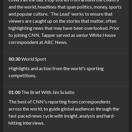
and the world, headlines that span politics, money, sports
and popular culture. `The Lead' works to ensure that
viewers are caught up on the stories that matter, often
highlighting news that may have been overlooked. Prior
to joining CNN, Tapper served as senior White House
correspondent at ABC News.
00:30
World Sport
Highlights and action from the world's sporting
competitions.
01:00
The Brief With Jim Sciutto
The best of CNN's reporting from correspondents
across the world, to guide global audiences through the
fast-paced news cycle with insight, analysis and hard-
hitting interviews.