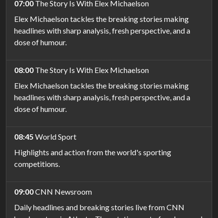
07:00
The Story Is With Elex Michaelson
Elex Michaelson tackles the breaking stories making
headlines with sharp analysis, fresh perspective, and a
dose of humour.
08:00
The Story Is With Elex Michaelson
Elex Michaelson tackles the breaking stories making
headlines with sharp analysis, fresh perspective, and a
dose of humour.
08:45
World Sport
Highlights and action from the world's sporting
competitions.
09:00
CNN Newsroom
Daily headlines and breaking stories live from CNN