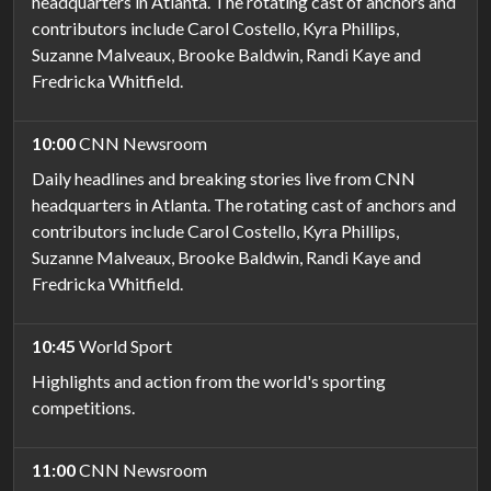
headquarters in Atlanta. The rotating cast of anchors and
contributors include Carol Costello, Kyra Phillips,
Suzanne Malveaux, Brooke Baldwin, Randi Kaye and
Fredricka Whitfield.
10:00
CNN Newsroom
Daily headlines and breaking stories live from CNN
headquarters in Atlanta. The rotating cast of anchors and
contributors include Carol Costello, Kyra Phillips,
Suzanne Malveaux, Brooke Baldwin, Randi Kaye and
Fredricka Whitfield.
10:45
World Sport
Highlights and action from the world's sporting
competitions.
11:00
CNN Newsroom