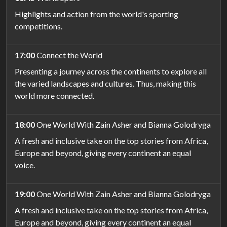
Highlights and action from the world's sporting
competitions.
17:00
Connect the World
Presenting a journey across the continents to explore all
the varied landscapes and cultures. Thus, making this
world more connected.
18:00
One World With Zain Asher and Bianna Golodryga
A fresh and inclusive take on the top stories from Africa,
Europe and beyond, giving every continent an equal
voice.
19:00
One World With Zain Asher and Bianna Golodryga
A fresh and inclusive take on the top stories from Africa,
Europe and beyond, giving every continent an equal