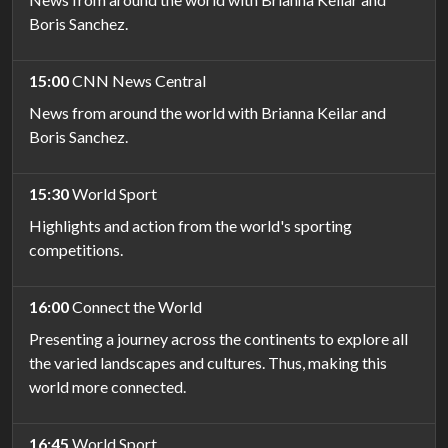
Boris Sanchez.
15:00
CNN News Central
News from around the world with Brianna Keilar and
Boris Sanchez.
15:30
World Sport
Highlights and action from the world's sporting
competitions.
16:00
Connect the World
Presenting a journey across the continents to explore all
the varied landscapes and cultures. Thus, making this
world more connected.
16:45
World Sport