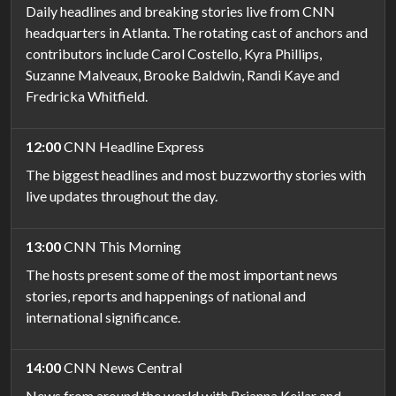
Daily headlines and breaking stories live from CNN
headquarters in Atlanta. The rotating cast of anchors and
contributors include Carol Costello, Kyra Phillips,
Suzanne Malveaux, Brooke Baldwin, Randi Kaye and
Fredricka Whitfield.
12:00
CNN Headline Express
The biggest headlines and most buzzworthy stories with
live updates throughout the day.
13:00
CNN This Morning
The hosts present some of the most important news
stories, reports and happenings of national and
international significance.
14:00
CNN News Central
News from around the world with Brianna Keilar and