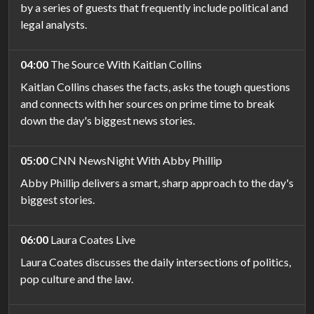
by a series of guests that frequently include political and
legal analysts.
04:00
The Source With Kaitlan Collins
Kaitlan Collins chases the facts, asks the tough questions
and connects with her sources on prime time to break
down the day's biggest news stories.
05:00
CNN NewsNight With Abby Phillip
Abby Phillip delivers a smart, sharp approach to the day's
biggest stories.
06:00
Laura Coates Live
Laura Coates discusses the daily intersections of politics,
pop culture and the law.