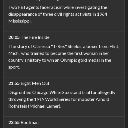
Two FBI agents face racism while investigating the
disappearance of three civil rights activists in 1964
Mississippi.
20:05
The Fire Inside
The story of Claressa "T-Rex" Shields, a boxer from Flint,
Mich., who trained to become the first woman in her
country's history to win an Olympic gold medal in the
sport.
21:55
Eight Men Out
Disgruntled Chicago White Sox stand trial for allegedly
throwing the 1919 World Series for mobster Arnold
Rothstein (Michael Lerner).
23:55
Roofman