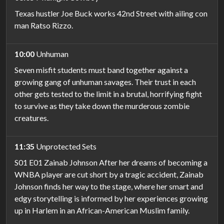
Texas hustler Joe Buck works 42nd Street with ailing con
man Ratso Rizzo.
10:00
Unhuman
Seven misfit students must band together against a
growing gang of unhuman savages. Their trust in each
other gets tested to the limit in a brutal, horrifying fight
to survive as they take down the murderous zombie
creatures.
11:35
Unprotected Sets
S01 E01 Zainab Johnson After her dreams of becoming a
WNBA player are cut short by a tragic accident, Zainab
Johnson finds her way to the stage, where her smart and
edgy storytelling is informed by her experiences growing
up in Harlem in an African-American Muslim family.