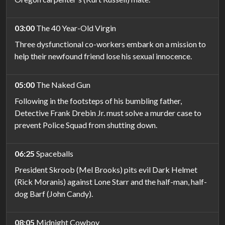
03:00
The 40 Year-Old Virgin
Three dysfunctional co-workers embark on a mission to
help their newfound friend lose his sexual innocence.
05:00
The Naked Gun
Following in the footsteps of his bumbling father,
Detective Frank Drebin Jr. must solve a murder case to
prevent Police Squad from shutting down.
06:25
Spaceballs
President Skroob (Mel Brooks) pits evil Dark Helmet
(Rick Moranis) against Lone Starr and the half-man, half-
dog Barf (John Candy).
08:05
Midnight Cowboy