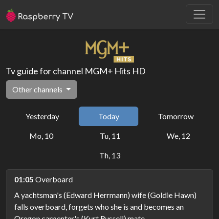
Tv guide for channel MGM+ Hits HD
Other channels
Yesterday
Today
Tomorrow
Mo, 10
Tu, 11
We, 12
Th, 13
01:05
Overboard
A yachtsman's (Edward Herrmann) wife (Goldie Hawn)
falls overboard, forgets who she is and becomes an
Oregon carpenter's (Kurt Russell) mate.