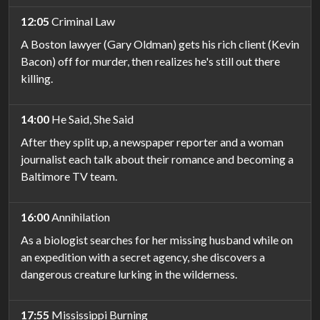
12:05
Criminal Law
A Boston lawyer (Gary Oldman) gets his rich client (Kevin
Bacon) off for murder, then realizes he's still out there
killing.
14:00
He Said, She Said
After they split up, a newspaper reporter and a woman
journalist each talk about their romance and becoming a
Baltimore TV team.
16:00
Annihilation
As a biologist searches for her missing husband while on
an expedition with a secret agency, she discovers a
dangerous creature lurking in the wilderness.
17:55
Mississippi Burning