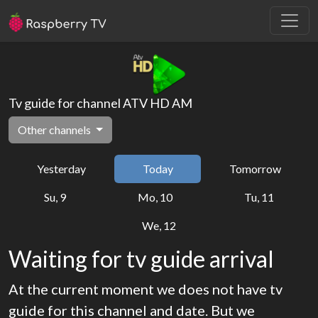
Tv guide for channel ATV HD AM
Other channels
Yesterday
Today
Tomorrow
Su, 9
Mo, 10
Tu, 11
We, 12
Waiting for tv guide arrival
At the current moment we does not have tv
guide for this channel and date. But we