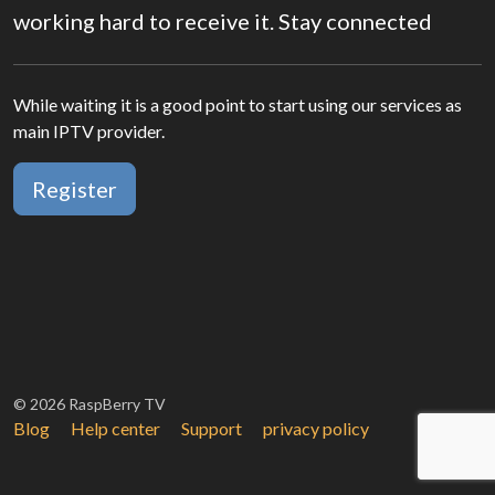
working hard to receive it. Stay connected
While waiting it is a good point to start using our services as
main IPTV provider.
Register
© 2026 RaspBerry TV
Blog
Help center
Support
privacy policy