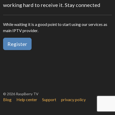
working hard to receive it. Stay connected
While waiting it is a good point to start using our services as
main IPTV provider.
Register
© 2026 RaspBerry TV
Blog
Help center
Support
privacy policy