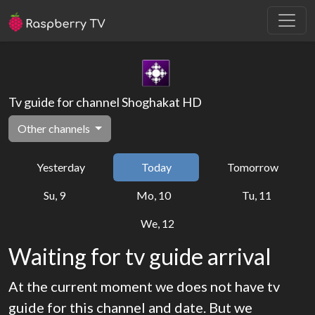
Tv guide for channel Shoghakat HD
Other channels
Yesterday
Today
Tomorrow
Su, 9
Mo, 10
Tu, 11
We, 12
Waiting for tv guide arrival
At the current moment we does not have tv
guide for this channel and date. But we