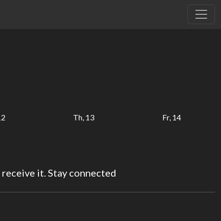
12
Th, 13
Fr, 14
 receive it. Stay connected