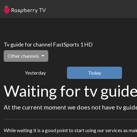
Tv guide for channel FastSports 1 HD
Other channels
Yesterday
Today
Waiting for tv guide
At the current moment we does not have tv guide 
While waiting it is a good point to start using our services as ma