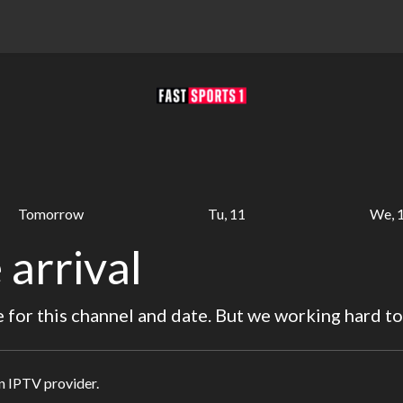
Tomorrow
Tu, 11
We, 
 arrival
for this channel and date. But we working hard to
in IPTV provider.