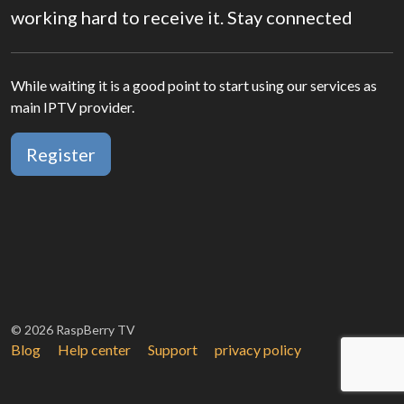
working hard to receive it. Stay connected
While waiting it is a good point to start using our services as
main IPTV provider.
Register
© 2026 RaspBerry TV
Blog
Help center
Support
privacy policy