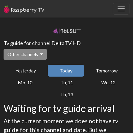
Tv guide for channel DeltaTV HD
Other channels
Yesterday
Today
Tomorrow
Mo, 10
Tu, 11
We, 12
Th, 13
Waiting for tv guide arrival
At the current moment we does not have tv
guide for this channel and date. But we