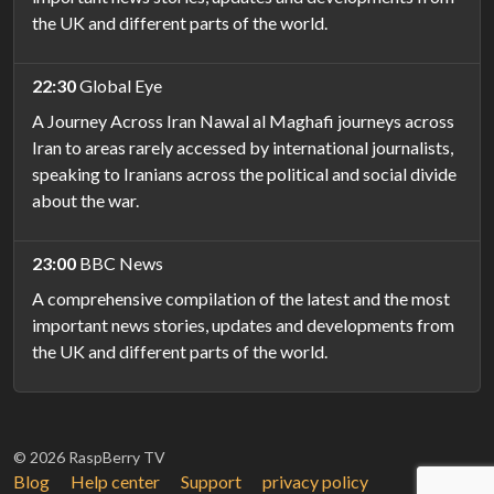
the UK and different parts of the world.
22:30
Global Eye
A Journey Across Iran Nawal al Maghafi journeys across
Iran to areas rarely accessed by international journalists,
speaking to Iranians across the political and social divide
about the war.
23:00
BBC News
A comprehensive compilation of the latest and the most
important news stories, updates and developments from
the UK and different parts of the world.
© 2026 RaspBerry TV
Blog
Help center
Support
privacy policy