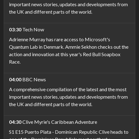
important news stories, updates and developments from
the UK and different parts of the world.
03:30
Tech Now
Adrienne Murray has rare access to Microsoft's
Quantum Lab in Denmark. Ammie Sekhon checks out the
action and innovation at this year's Red Bull Soapbox
Race.
04:00
BBC News
A comprehensive compilation of the latest and the most
important news stories, updates and developments from
the UK and different parts of the world.
04:30
Clive Myrie's Caribbean Adventure
S1 E15 Puerto Plata - Dominican Republic Clive heads to