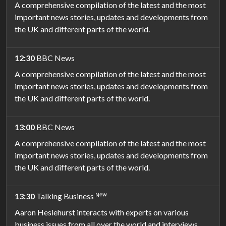
A comprehensive compilation of the latest and the most
important news stories, updates and developments from
the UK and different parts of the world.
12:30
BBC News
A comprehensive compilation of the latest and the most
important news stories, updates and developments from
the UK and different parts of the world.
13:00
BBC News
A comprehensive compilation of the latest and the most
important news stories, updates and developments from
the UK and different parts of the world.
13:30
Talking Business ᴺᵉʷ
Aaron Heslehurst interacts with experts on various
business issues from all over the world and interviews