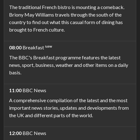
The traditional French bistro is mounting a comeback.
Briony May Williams travels through the south of the
country to find out what this casual form of dining has
brought to French culture.
08:00
Breakfast ᴺᵉʷ
The BBC's Breakfast programme features the latest
news, sport, business, weather and other items on a daily
basis.
11:00
BBC News
A comprehensive compilation of the latest and the most
important news stories, updates and developments from
the UK and different parts of the world.
12:00
BBC News