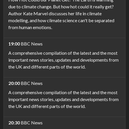
due to climate change. But how hot could it really get?
Author Kate Marvel discusses her life in climate
modelling, and how climate science can't be separated
from human emotions.
19:00
BBC News
A comprehensive compilation of the latest and the most
important news stories, updates and developments from
the UK and different parts of the world.
20:00
BBC News
A comprehensive compilation of the latest and the most
important news stories, updates and developments from
the UK and different parts of the world.
20:30
BBC News