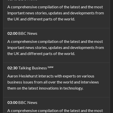
A comprehensive compilation of the latest and the most
important news stories, updates and developments from
the UK and different parts of the world.
02:00
BBC News
A comprehensive compilation of the latest and the most
important news stories, updates and developments from
the UK and different parts of the world.
02:30
Talking Business ᴺᵉʷ
Aaron Heslehurst interacts with experts on various
business issues from all over the world and interviews
them on the latest innovations in technology.
03:00
BBC News
A comprehensive compilation of the latest and the most