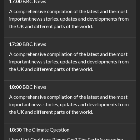
17:00
BBC News
A comprehensive compilation of the latest and the most
important news stories, updates and developments from
the UK and different parts of the world.
17:30
BBC News
A comprehensive compilation of the latest and the most
important news stories, updates and developments from
the UK and different parts of the world.
18:00
BBC News
A comprehensive compilation of the latest and the most
important news stories, updates and developments from
the UK and different parts of the world.
18:30
The Climate Question
How Hot Could our Planet Get? The Earth is warming