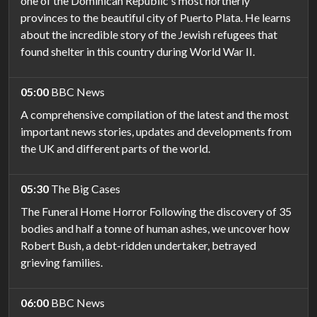
one of the Dominican Republic's most northerly
provinces to the beautiful city of Puerto Plata. He learns
about the incredible story of the Jewish refugees that
found shelter in this country during World War II.
05:00
BBC News
A comprehensive compilation of the latest and the most
important news stories, updates and developments from
the UK and different parts of the world.
05:30
The Big Cases
The Funeral Home Horror Following the discovery of 35
bodies and half a tonne of human ashes, we uncover how
Robert Bush, a debt-ridden undertaker, betrayed
grieving families.
06:00
BBC News