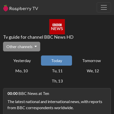
Tv guide for channel BBC News HD
Other channels
Yesterday
Today
Tomorrow
Mo, 10
Tu, 11
We, 12
Th, 13
00:00
BBC News at Ten
The latest national and international news, with reports
from BBC correspondents worldwide.