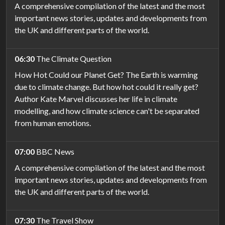
A comprehensive compilation of the latest and the most
important news stories, updates and developments from
the UK and different parts of the world.
06:30
The Climate Question
How Hot Could our Planet Get? The Earth is warming
due to climate change. But how hot could it really get?
Author Kate Marvel discusses her life in climate
modelling, and how climate science can't be separated
from human emotions.
07:00
BBC News
A comprehensive compilation of the latest and the most
important news stories, updates and developments from
the UK and different parts of the world.
07:30
The Travel Show