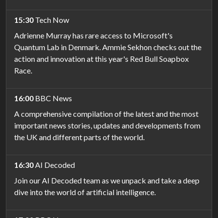
15:30
Tech Now
Adrienne Murray has rare access to Microsoft's
Quantum Lab in Denmark. Ammie Sekhon checks out the
action and innovation at this year's Red Bull Soapbox
Race.
16:00
BBC News
A comprehensive compilation of the latest and the most
important news stories, updates and developments from
the UK and different parts of the world.
16:30
AI Decoded
Join our AI Decoded team as we unpack and take a deep
dive into the world of artificial intelligence.