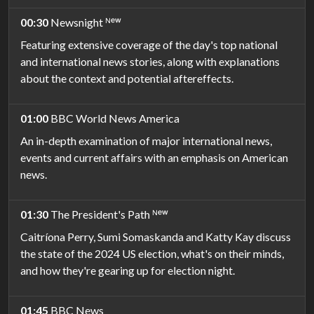
00:30
Newsnight ᴺᵉʷ
Featuring extensive coverage of the day's top national
and international news stories, along with explanations
about the context and potential aftereffects.
01:00
BBC World News America
An in-depth examination of major international news,
events and current affairs with an emphasis on American
news.
01:30
The President's Path ᴺᵉʷ
Caitríona Perry, Sumi Somaskanda and Katty Kay discuss
the state of the 2024 US election, what's on their minds,
and how they're gearing up for election night.
01:45
BBC News