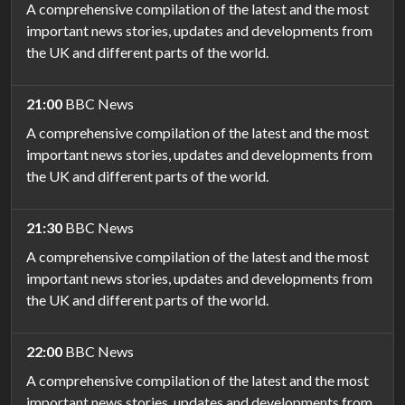
A comprehensive compilation of the latest and the most
important news stories, updates and developments from
the UK and different parts of the world.
21:00
BBC News
A comprehensive compilation of the latest and the most
important news stories, updates and developments from
the UK and different parts of the world.
21:30
BBC News
A comprehensive compilation of the latest and the most
important news stories, updates and developments from
the UK and different parts of the world.
22:00
BBC News
A comprehensive compilation of the latest and the most
important news stories, updates and developments from