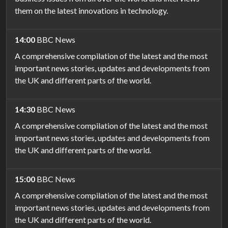
them on the latest innovations in technology.
14:00
BBC News
A comprehensive compilation of the latest and the most
important news stories, updates and developments from
the UK and different parts of the world.
14:30
BBC News
A comprehensive compilation of the latest and the most
important news stories, updates and developments from
the UK and different parts of the world.
15:00
BBC News
A comprehensive compilation of the latest and the most
important news stories, updates and developments from
the UK and different parts of the world.