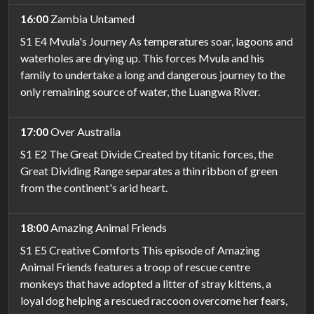
16:00
Zambia Untamed
S1 E4 Mvula's Journey As temperatures soar, lagoons and
waterholes are drying up. This forces Mvula and his
family to undertake a long and dangerous journey to the
only remaining source of water, the Luangwa River.
17:00
Over Australia
S1 E2 The Great Divide Created by titanic forces, the
Great Dividing Range separates a thin ribbon of green
from the continent's arid heart.
18:00
Amazing Animal Friends
S1 E5 Creative Comforts This episode of Amazing
Animal Friends features a troop of rescue centre
monkeys that have adopted a litter of stray kittens, a
loyal dog helping a rescued raccoon overcome her fears,