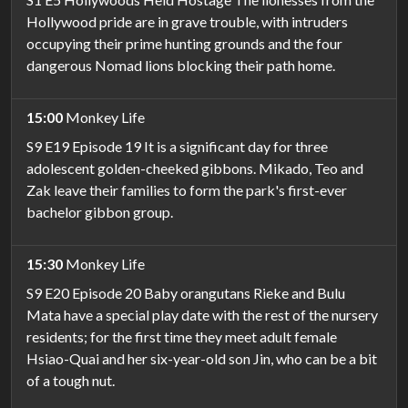
Hollywood pride are in grave trouble, with intruders
occupying their prime hunting grounds and the four
dangerous Nomad lions blocking their path home.
15:00
Monkey Life
S9 E19 Episode 19 It is a significant day for three
adolescent golden-cheeked gibbons. Mikado, Teo and
Zak leave their families to form the park's first-ever
bachelor gibbon group.
15:30
Monkey Life
S9 E20 Episode 20 Baby orangutans Rieke and Bulu
Mata have a special play date with the rest of the nursery
residents; for the first time they meet adult female
Hsiao-Quai and her six-year-old son Jin, who can be a bit
of a tough nut.