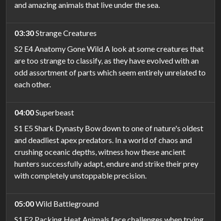
and amazing animals that live under the sea.
03:30
Strange Creatures
S2 E4 Anatomy Gone Wild A look at some creatures that
are too strange to classify, as they have evolved with an
odd assortment of parts which seem entirely unrelated to
each other.
04:00
Superbeast
S1 E5 Shark Dynasty Bow down to one of nature's oldest
and deadliest apex predators. In a world of chaos and
crushing oceanic depths, witness how these ancient
hunters successfully adapt, endure and strike their prey
with completely unstoppable precision.
05:00
Wild Battleground
S1 E2 Packing Heat Animals face challenges when trying