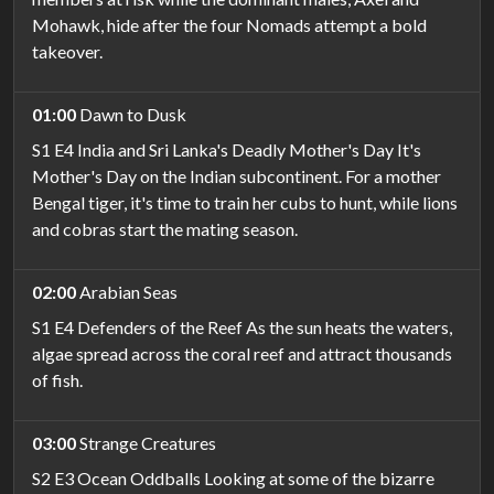
Mohawk, hide after the four Nomads attempt a bold
takeover.
01:00
Dawn to Dusk
S1 E4 India and Sri Lanka's Deadly Mother's Day It's
Mother's Day on the Indian subcontinent. For a mother
Bengal tiger, it's time to train her cubs to hunt, while lions
and cobras start the mating season.
02:00
Arabian Seas
S1 E4 Defenders of the Reef As the sun heats the waters,
algae spread across the coral reef and attract thousands
of fish.
03:00
Strange Creatures
S2 E3 Ocean Oddballs Looking at some of the bizarre