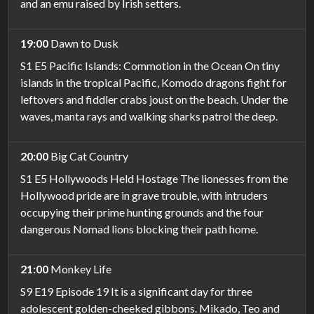
and an emu raised by Irish setters.
19:00
Dawn to Dusk
S1 E5 Pacific Islands: Commotion in the Ocean On tiny
islands in the tropical Pacific, Komodo dragons fight for
leftovers and fiddler crabs joust on the beach. Under the
waves, manta rays and walking sharks patrol the deep.
20:00
Big Cat Country
S1 E5 Hollywoods Held Hostage The lionesses from the
Hollywood pride are in grave trouble, with intruders
occupying their prime hunting grounds and the four
dangerous Nomad lions blocking their path home.
21:00
Monkey Life
S9 E19 Episode 19 It is a significant day for three
adolescent golden-cheeked gibbons. Mikado, Teo and