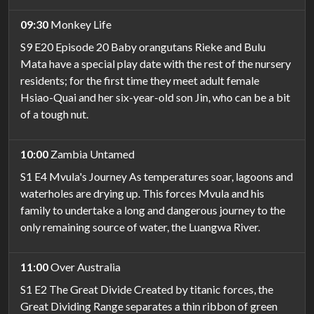
09:30
Monkey Life
S9 E20 Episode 20 Baby orangutans Rieke and Bulu
Mata have a special play date with the rest of the nursery
residents; for the first time they meet adult female
Hsiao-Quai and her six-year-old son Jin, who can be a bit
of a tough nut.
10:00
Zambia Untamed
S1 E4 Mvula's Journey As temperatures soar, lagoons and
waterholes are drying up. This forces Mvula and his
family to undertake a long and dangerous journey to the
only remaining source of water, the Luangwa River.
11:00
Over Australia
S1 E2 The Great Divide Created by titanic forces, the
Great Dividing Range separates a thin ribbon of green