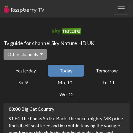
Tv guide for channel Sky Nature HD UK
Other channels
Yesterday
Today
Tomorrow
Su, 9
Mo, 10
Tu, 11
We, 12
00:00
Big Cat Country
S1 E4 The Punks Strike Back The once-mighty MK pride
finds itself scattered and in trouble, leaving the younger
members at risk while the dominant males, Axel and