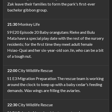
Zak leave their families to form the park's first-ever
bachelor gibbon group.
21:30
Monkey Life
S9 E20 Episode 20 Baby orangutans Rieke and Bulu
Mata have a special play date with the rest of the nursery
residents; for the first time they meet adult female
Hsiao-Quai and her six-year-old son Jin, who can be a bit
of a tough nut.
22:00
City Wildlife Rescue
S1 E3 Migration Preparation The rescue team is working
around the clock to keep up with a baby cedar's feeding
demands. Wax wings are filling the aviaries.
22:30
City Wildlife Rescue