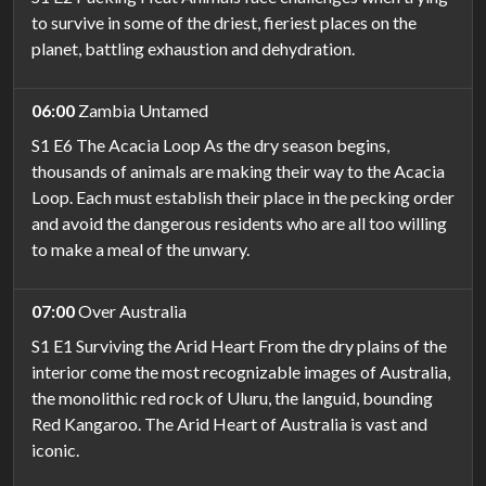
to survive in some of the driest, fieriest places on the
planet, battling exhaustion and dehydration.
06:00
Zambia Untamed
S1 E6 The Acacia Loop As the dry season begins,
thousands of animals are making their way to the Acacia
Loop. Each must establish their place in the pecking order
and avoid the dangerous residents who are all too willing
to make a meal of the unwary.
07:00
Over Australia
S1 E1 Surviving the Arid Heart From the dry plains of the
interior come the most recognizable images of Australia,
the monolithic red rock of Uluru, the languid, bounding
Red Kangaroo. The Arid Heart of Australia is vast and
iconic.