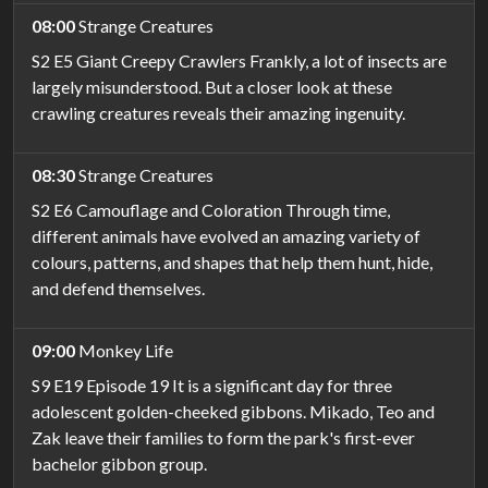
08:00
Strange Creatures
S2 E5 Giant Creepy Crawlers Frankly, a lot of insects are
largely misunderstood. But a closer look at these
crawling creatures reveals their amazing ingenuity.
08:30
Strange Creatures
S2 E6 Camouflage and Coloration Through time,
different animals have evolved an amazing variety of
colours, patterns, and shapes that help them hunt, hide,
and defend themselves.
09:00
Monkey Life
S9 E19 Episode 19 It is a significant day for three
adolescent golden-cheeked gibbons. Mikado, Teo and
Zak leave their families to form the park's first-ever
bachelor gibbon group.