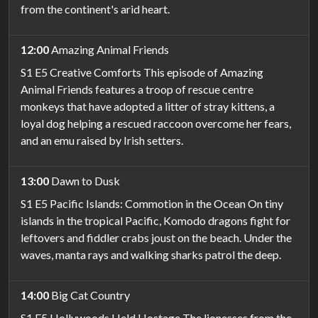
from the continent's arid heart.
12:00
Amazing Animal Friends
S1 E5 Creative Comforts This episode of Amazing
Animal Friends features a troop of rescue centre
monkeys that have adopted a litter of stray kittens, a
loyal dog helping a rescued raccoon overcome her fears,
and an emu raised by Irish setters.
13:00
Dawn to Dusk
S1 E5 Pacific Islands: Commotion in the Ocean On tiny
islands in the tropical Pacific, Komodo dragons fight for
leftovers and fiddler crabs joust on the beach. Under the
waves, manta rays and walking sharks patrol the deep.
14:00
Big Cat Country
S1 E5 Hollywoods Held Hostage The lionesses from the