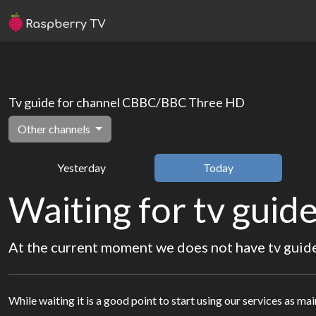
Tv guide for channel CBBC/BBC Three HD
Other channels
Yesterday
Today
Waiting for tv guide
At the current moment we does not have tv guide 
While waiting it is a good point to start using our services as ma