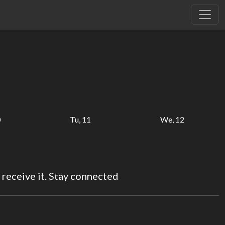
0
Tu, 11
We, 12
 receive it. Stay connected