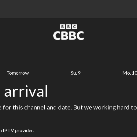
Tomorrow
Su, 9
Mo, 1
 arrival
for this channel and date. But we working hard to
in IPTV provider.