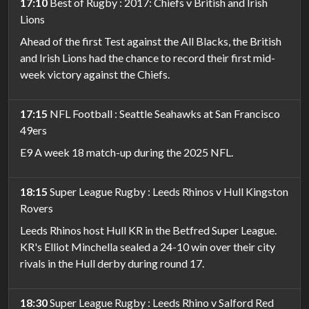
17:10
Best of Rugby : 2017: Chiefs v British and Irish
Lions
Ahead of the first Test against the All Blacks, the British
and Irish Lions had the chance to record their first mid-
week victory against the Chiefs.
17:15
NFL Football : Seattle Seahawks at San Francisco
49ers
E9 A week 18 match-up during the 2025 NFL.
18:15
Super League Rugby : Leeds Rhinos v Hull Kingston
Rovers
Leeds Rhinos host Hull KR in the Betfred Super League.
KR's Elliot Minchella sealed a 24-10 win over their city
rivals in the Hull derby during round 17.
18:30
Super League Rugby : Leeds Rhino v Salford Red