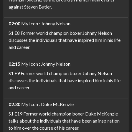
against Steven Butler.
02:00
My Icon : Johnny Nelson
S1 E8 Former world champion boxer Johnny Nelson
discusses the individuals that have inspired him in his life
and career.
02:15
My Icon : Johnny Nelson
S1 E9 Former world champion boxer Johnny Nelson
discusses the individuals that have inspired him in his life
and career.
02:30
My Icon : Duke McKenzie
S1 E19 Former world champion boxer Duke McKenzie
talks about the individuals that have been an inspiration
to him over the course of his career.