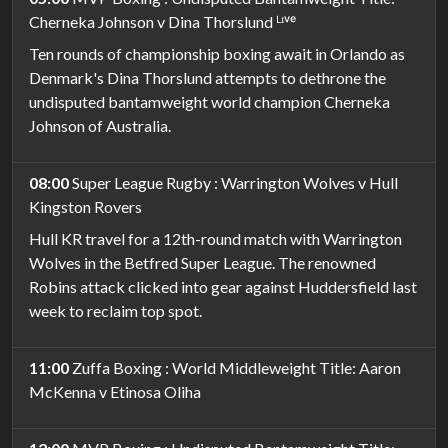
Cherneka Johnson v Dina Thorslund ᴸᶦᵛᵉ
Ten rounds of championship boxing await in Orlando as
Denmark's Dina Thorslund attempts to dethrone the
undisputed bantamweight world champion Cherneka
Johnson of Australia.
08:00
Super League Rugby : Warrington Wolves v Hull
Kingston Rovers
Hull KR travel for a 12th-round match with Warrington
Wolves in the Betfred Super League. The renowned
Robins attack clicked into gear against Huddersfield last
week to reclaim top spot.
11:00
Zuffa Boxing : World Middleweight Title: Aaron
McKenna v Etinosa Oliha