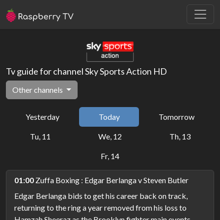
Tv guide for channel Sky Sports Action HD
Other channels
Yesterday
Today
Tomorrow
Tu, 11
We, 12
Th, 13
Fr, 14
01:00
Zuffa Boxing : Edgar Berlanga v Steven Butler
Edgar Berlanga bids to get his career back on track,
returning to the ring a year removed from his loss to
Hamzah Sheeraz as the Brooklyn fighter main events