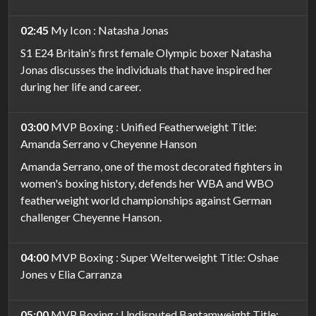
02:45
My Icon : Natasha Jonas
S1 E24 Britain's first female Olympic boxer Natasha
Jonas discusses the individuals that have inspired her
during her life and career.
03:00
MVP Boxing : Unified Featherweight Title:
Amanda Serrano v Cheyenne Hanson
Amanda Serrano, one of the most decorated fighters in
women's boxing history, defends her WBA and WBO
featherweight world championships against German
challenger Cheyenne Hanson.
04:00
MVP Boxing : Super Welterweight Title: Oshae
Jones v Elia Carranza
05:00
MVP Boxing : Undisputed Bantamweight Title: