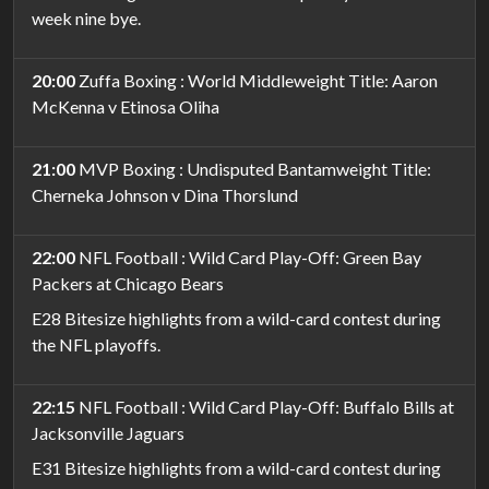
week nine bye.
20:00
Zuffa Boxing : World Middleweight Title: Aaron
McKenna v Etinosa Oliha
21:00
MVP Boxing : Undisputed Bantamweight Title:
Cherneka Johnson v Dina Thorslund
22:00
NFL Football : Wild Card Play-Off: Green Bay
Packers at Chicago Bears
E28 Bitesize highlights from a wild-card contest during
the NFL playoffs.
22:15
NFL Football : Wild Card Play-Off: Buffalo Bills at
Jacksonville Jaguars
E31 Bitesize highlights from a wild-card contest during