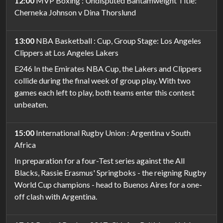
12:00
MVP Boxing : Undisputed Bantamweight Title:
Cherneka Johnson v Dina Thorslund
13:00
NBA Basketball : Cup, Group Stage: Los Angeles
Clippers at Los Angeles Lakers
E246 In the Emirates NBA Cup, the Lakers and Clippers
collide during the final week of group play. With two
games each left to play, both teams enter this contest
unbeaten.
15:00
International Rugby Union : Argentina v South
Africa
In preparation for a four-Test series against the All
Blacks, Rassie Erasmus' Springboks - the reigning Rugby
World Cup champions - head to Buenos Aires for a one-
off clash with Argentina.