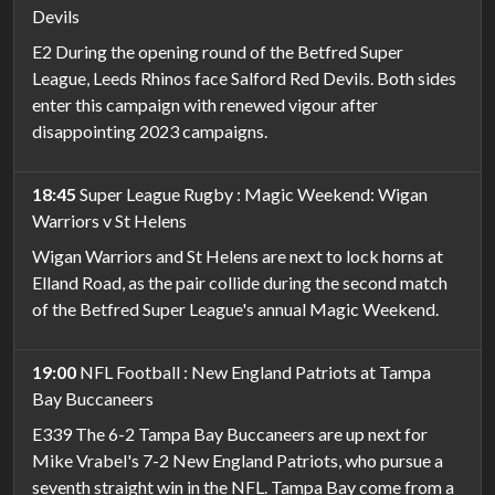
Devils
E2 During the opening round of the Betfred Super
League, Leeds Rhinos face Salford Red Devils. Both sides
enter this campaign with renewed vigour after
disappointing 2023 campaigns.
18:45
Super League Rugby : Magic Weekend: Wigan
Warriors v St Helens
Wigan Warriors and St Helens are next to lock horns at
Elland Road, as the pair collide during the second match
of the Betfred Super League's annual Magic Weekend.
19:00
NFL Football : New England Patriots at Tampa
Bay Buccaneers
E339 The 6-2 Tampa Bay Buccaneers are up next for
Mike Vrabel's 7-2 New England Patriots, who pursue a
seventh straight win in the NFL. Tampa Bay come from a