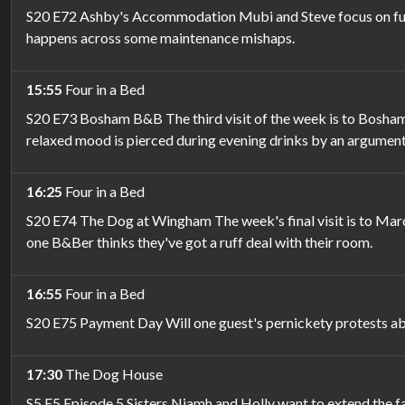
S20 E72 Ashby's Accommodation Mubi and Steve focus on fun a
happens across some maintenance mishaps.
15:55
Four in a Bed
S20 E73 Bosham B&B The third visit of the week is to Bosham
relaxed mood is pierced during evening drinks by an argument
16:25
Four in a Bed
S20 E74 The Dog at Wingham The week's final visit is to Mar
one B&Ber thinks they've got a ruff deal with their room.
16:55
Four in a Bed
S20 E75 Payment Day Will one guest's pernickety protests abou
17:30
The Dog House
S5 E5 Episode 5 Sisters Niamh and Holly want to extend the fam