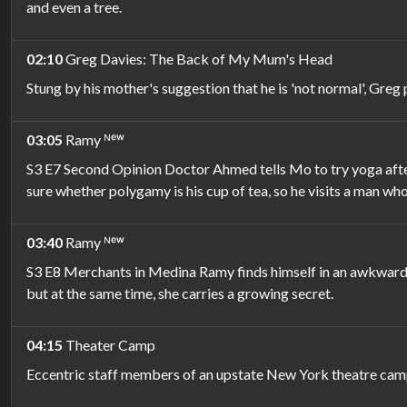
and even a tree.
02:10
Greg Davies: The Back of My Mum's Head
Stung by his mother's suggestion that he is 'not normal', Greg 
03:05
Ramy ᴺᵉʷ
S3 E7 Second Opinion Doctor Ahmed tells Mo to try yoga after
sure whether polygamy is his cup of tea, so he visits a man who
03:40
Ramy ᴺᵉʷ
S3 E8 Merchants in Medina Ramy finds himself in an awkward s
but at the same time, she carries a growing secret.
04:15
Theater Camp
Eccentric staff members of an upstate New York theatre camp