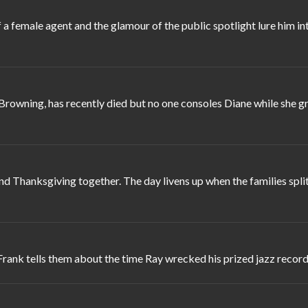
 female agent and the glamour of the public spotlight lure him in
Browning, has recently died but no one consoles Diane while she gr
d Thanksgiving together. The day livens up when the families spli
Frank tells them about the time Ray wrecked his prized jazz record