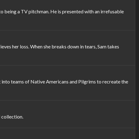
to being a TV pitchman. He is presented with an irrefusable
ieves her loss. When she breaks down in tears, Sam takes
t into teams of Native Americans and Pilgrims to recreate the
 collection.