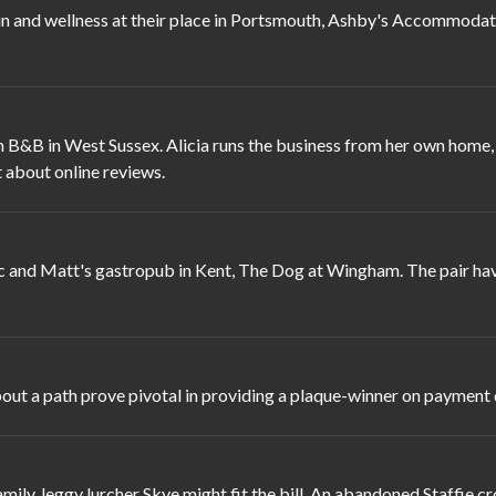
nd wellness at their place in Portsmouth, Ashby's Accommodation.
 B&B in West Sussex. Alicia runs the business from her own home,
 about online reviews.
c and Matt's gastropub in Kent, The Dog at Wingham. The pair hav
t a path prove pivotal in providing a plaque-winner on payment day
ily, leggy lurcher Skye might fit the bill. An abandoned Staffie cr