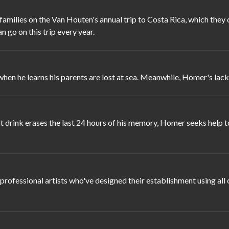
 families on the Van Houten's annual trip to Costa Rica, which the
n go on this trip every year.
when he learns his parents are lost at sea. Meanwhile, Homer's la
ink erases the last 24 hours of his memory, Homer seeks help to t
fessional artists who've designed their establishment using all 