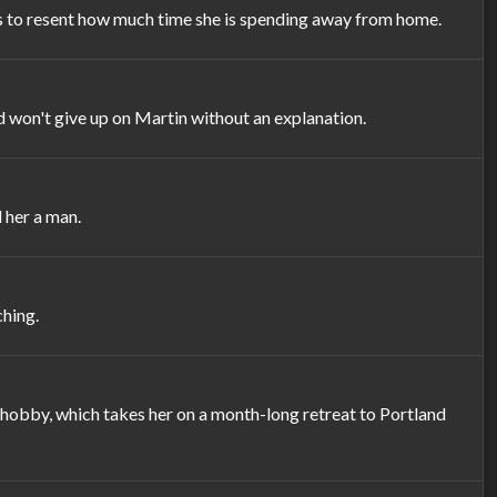
s to resent how much time she is spending away from home.
d won't give up on Martin without an explanation.
 her a man.
ching.
hobby, which takes her on a month-long retreat to Portland