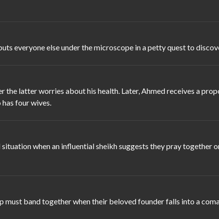
puts everyone else under the microscope in a petty quest to discover
 the latter worries about his health. Later, Ahmed receives a pro
 has four wives.
ituation when an influential sheikh suggests they pray together o
 must band together when their beloved founder falls into a coma