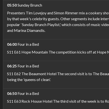
05:50
Sunday Brunch
Presenters Tim Lovejoy and Simon Rimmer mix a cookery show w
by that week's celebrity guests. Other segments include intervi
popular `Sunday Brunch Playlist,' which consists of music vid
and Marina Diamandis.
06:00
Four in a Bed
S11 E61 Hope Mountain The competition kicks off at Hope Mou
06:25
Four in a Bed
S11 E62 The Beaumont Hotel The second visit is to The Beaumo
being the 'queens of clean'.
06:50
Four in a Bed
S11 E63 Rock House Hotel The third visit of the week is to R