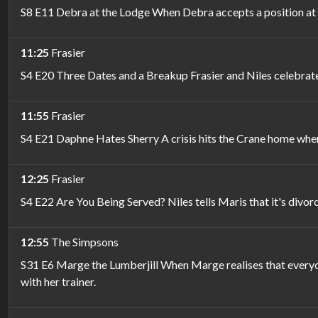
S8 E11 Debra at the Lodge When Debra accepts a position at 
11:25
Frasier
S4 E20 Three Dates and a Breakup Frasier and Niles celebrate 
11:55
Frasier
S4 E21 Daphne Hates Sherry A crisis hits the Crane home when
12:25
Frasier
S4 E22 Are You Being Served? Niles tells Maris that it's divor
12:55
The Simpsons
S31 E6 Marge the Lumberjill When Marge realises that everyo
with her trainer.