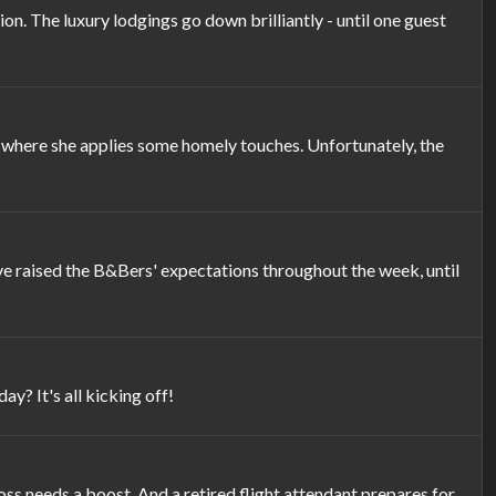
 The luxury lodgings go down brilliantly - until one guest
 where she applies some homely touches. Unfortunately, the
e raised the B&Bers' expectations throughout the week, until
? It's all kicking off!
oss needs a boost. And a retired flight attendant prepares for