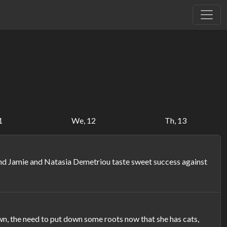
1
We, 12
Th, 13
and Jamie and Natasia Demetriou taste sweet success against
, the need to put down some roots now that she has cats,