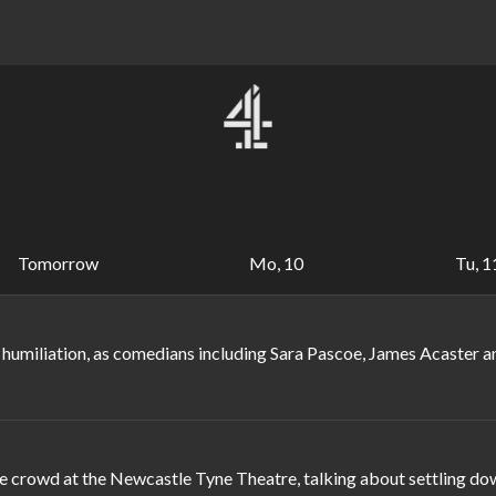
Tomorrow
Mo, 10
Tu, 1
 humiliation, as comedians including Sara Pascoe, James Acaster 
crowd at the Newcastle Tyne Theatre, talking about settling down