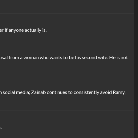
 if anyone actually is.
posal from a woman who wants to be his second wife. He is not
n social media; Zainab continues to consistently avoid Ramy,
.