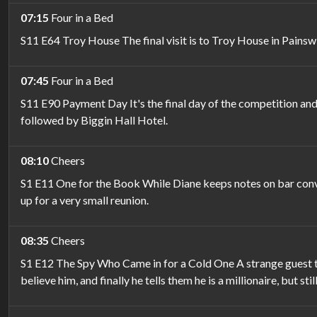
07:15
Four in a Bed
S11 E64 Troy House The final visit is to Troy House in Painsw
07:45
Four in a Bed
S11 E90 Payment Day It's the final day of the competition and 
followed by Biggin Hall Hotel.
08:10
Cheers
S1 E11 One for the Book While Diane keeps notes on bar conve
up for a very small reunion.
08:35
Cheers
S1 E12 The Spy Who Came in for a Cold One A strange guest turn
believe him, and finally he tells them he is a millionaire, but stil