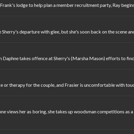
Frank's lodge to help plan a member recruitment party, Ray begin
Sherry's departure with glee, but she's soon back on the scene an
 Daphne takes offence at Sherry's (Marsha Mason) efforts to find
ce or therapy for the couple, and Frasier is uncomfortable with tou
ne views her as boring, she takes up woodsman competitions as a 