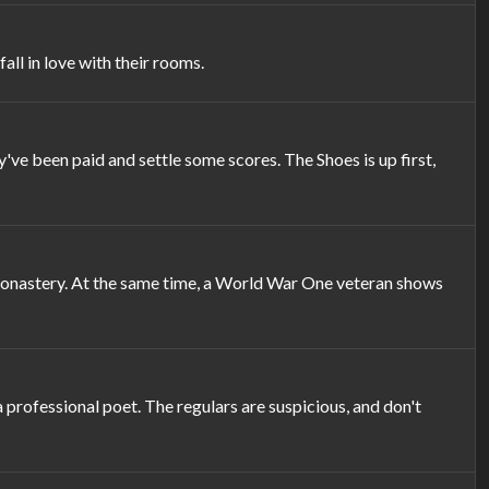
ll in love with their rooms.
've been paid and settle some scores. The Shoes is up first,
 monastery. At the same time, a World War One veteran shows
 professional poet. The regulars are suspicious, and don't