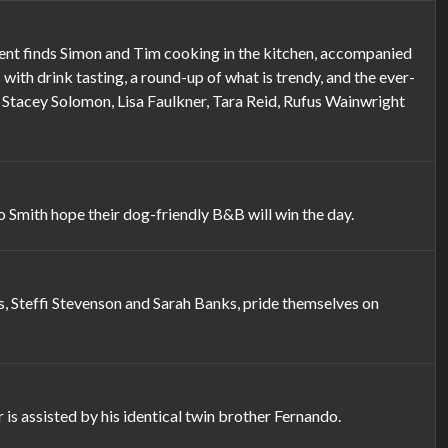
ment finds Simon and Tim cooking in the kitchen, accompanied
with drink tasting, a round-up of what is trendy, and the ever-
d Stacey Solomon, Lisa Faulkner, Tara Reid, Rufus Wainwright
mith hope their dog-friendly B&B will win the day.
, Steffi Stevenson and Sarah Banks, pride themselves on
s assisted by his identical twin brother Fernando.