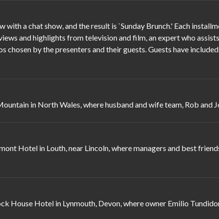
ith a chat show, and the result is `Sunday Brunch.' Each install
ews and highlights from television and film, an expert who assists 
eos chosen by the presenters and their guests. Guests have include
ntain in North Wales, where husband and wife team, Rob and Jo S
nt Hotel in Louth, near Lincoln, where managers and best friends
ock House Hotel in Lynmouth, Devon, where owner Emilio Tundidor i