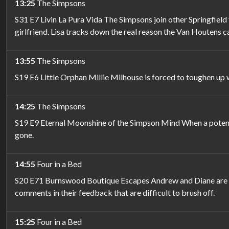
13:25
The Simpsons
S31 E7 Livin La Pura Vida The Simpsons join other Springfield
girlfriend. Lisa tracks down the real reason the Van Houtens ca
13:55
The Simpsons
S19 E6 Little Orphan Millie Milhouse is forced to toughen up 
14:25
The Simpsons
S19 E9 Eternal Moonshine of the Simpson Mind When a potent dr
gone.
14:55
Four in a Bed
S20 E71 Burnswood Boutique Escapes Andrew and Diane are pro
comments in their feedback that are difficult to brush off.
15:25
Four in a Bed