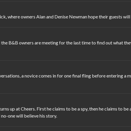
ick, where owners Alan and Denise Newman hope their guests will fa
the B&B owners are meeting for the last time to find out what they
rsations, a novice comes in for one final fling before entering a
s up at Cheers. First he claims to be a spy, then he claims to be a
l no-one will believe his story.