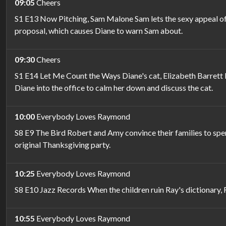
09:05
Cheers
S1 E13 Now Pitching, Sam Malone Sam lets the sexy appeal of a
proposal, which causes Diane to warn Sam about.
09:30
Cheers
S1 E14 Let Me Count the Ways Diane's cat, Elizabeth Barrett 
Diane into the office to calm her down and discuss the cat.
10:00
Everybody Loves Raymond
S8 E9 The Bird Robert and Amy convince their families to spen
original Thanksgiving party.
10:25
Everybody Loves Raymond
S8 E10 Jazz Records When the children ruin Ray's dictionary, 
10:55
Everybody Loves Raymond