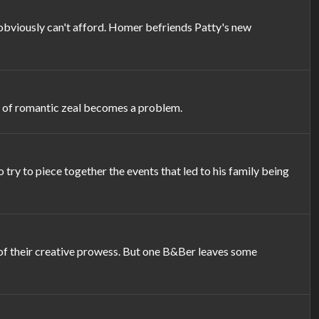
y obviously can't afford. Homer befriends Patty's new
ck of romantic zeal becomes a problem.
ry to piece together the events that led to his family being
of their creative prowess. But one B&Ber leaves some