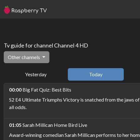
Tv guide for channel Channel 4 HD
Other channels
Yesterday
Today
00:00
Big Fat Quiz: Best Bits
S2 E4 Ultimate Triumphs Victory is snatched from the jaws of
all odds.
01:05
Sarah Millican Home Bird Live
Award-winning comedian Sarah Millican performs to her home 