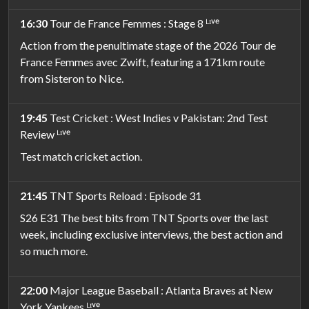
16:30
Tour de France Femmes : Stage 8 ᴸᶦᵛᵉ
Action from the penultimate stage of the 2026 Tour de
France Femmes avec Zwift, featuring a 171km route
from Sisteron to Nice.
19:45
Test Cricket : West Indies v Pakistan: 2nd Test
Review ᴸᶦᵛᵉ
Test match cricket action.
21:45
TNT Sports Reload : Episode 31
S26 E31 The best bits from TNT Sports over the last
week, including exclusive interviews, the best action and
so much more.
22:00
Major League Baseball : Atlanta Braves at New
York Yankees ᴸᶦᵛᵉ