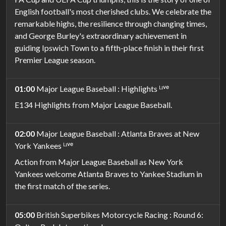
English football's most cherished clubs. We celebrate the
remarkable highs, the resilience through changing times,
and George Burley's extraordinary achievement in
guiding Ipswich Town to a fifth-place finish in their first
Premier League season.
01:00
Major League Baseball : Highlights ᴸᶦᵛᵉ
E134 Highlights from Major League Baseball.
02:00
Major League Baseball : Atlanta Braves at New
York Yankees ᴸᶦᵛᵉ
Action from Major League Baseball as New York
Yankees welcome Atlanta Braves to Yankee Stadium in
the first match of the series.
05:00
British Superbikes Motorcycle Racing : Round 6: