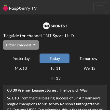
Tv guide for channel TNT Sport 1 HD
Other channels
Yesterday
Today
Tomorrow
Mo, 10
Tu, 11
We, 12
Th, 13
00:30
Premier League Stories : The Ipswich Way
S6 E10 From the trailblazing success of Sir Alf Ramsey's
league champions to Sir Bobby Robson's unforgettable
FA Cup and UEFA Cup triumphs, this is the story of one of