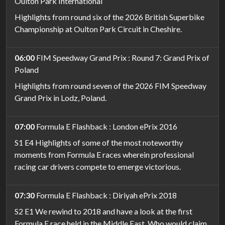
Oulton Park International
Highlights from round six of the 2026 British Superbike
Championship at Oulton Park Circuit in Cheshire.
06:00
FIM Speedway Grand Prix : Round 7: Grand Prix of
Poland
Highlights from round seven of the 2026 FIM Speedway
Grand Prix in Lodz, Poland.
07:00
Formula E Flashback : London ePrix 2016
S1 E4 Highlights of some of the most noteworthy
moments from Formula E races wherein professional
racing car drivers compete to emerge victorious.
07:30
Formula E Flashback : Diriyah ePrix 2018
S2 E1 We rewind to 2018 and have a look at the first
Formula E race held in the Middle East. Who would claim