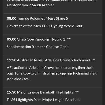
a historic win in Saudi Arabia?
08:00
Tour de Pologne : Men's Stage 5
Coverage of the Men's UCI Cycling World Tour.
09:00
China Open Snooker : Round 1 ᴸᶦᵛᵉ
Snooker action from the Chinese Open.
12:30
Australian Rules : Adelaide Crows v Richmond ᴸᶦᵛᵉ
AFL action as Adelaide Crows look to strengthen their
push for a top-two finish when struggling Richmond visit
Adelaide Oval.
15:30
Major League Baseball : Highlights ᴸᶦᵛᵉ
E135 Highlights from Major League Baseball.