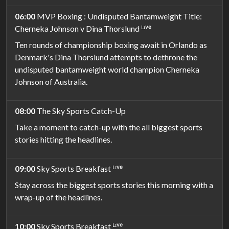
06:00
MVP Boxing : Undisputed Bantamweight Title:
Cherneka Johnson v Dina Thorslund ᴸᶦᵛᵉ
Ten rounds of championship boxing await in Orlando as
Denmark's Dina Thorslund attempts to dethrone the
undisputed bantamweight world champion Cherneka
Johnson of Australia.
08:00
The Sky Sports Catch-Up
Take a moment to catch-up with the all biggest sports
stories hitting the headlines.
09:00
Sky Sports Breakfast ᴸᶦᵛᵉ
Stay across the biggest sports stories this morning with a
wrap-up of the headlines.
10:00
Sky Sports Breakfast ᴸᶦᵛᵉ