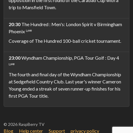
opposition in the first round of the Carabao Cup with a
trip to Mansfield Town.
20:30
The Hundred : Men's: London Spirit v Birmingham
Phoenix ᴸᶦᵛᵉ
Coverage of The Hundred 100-ball cricket tournament.
23:00
Wyndham Championship, PGA Tour Golf : Day 4
ᴸᶦᵛᵉ
The fourth and final day of the Wyndham Championship
at Sedgefield Country Club. Last year's winner Cameron
Young ended a streak of seven runner-up finishes for his
first PGA Tour title.
© 2026 RaspBerry TV
Blog
Help center
Support
privacy policy