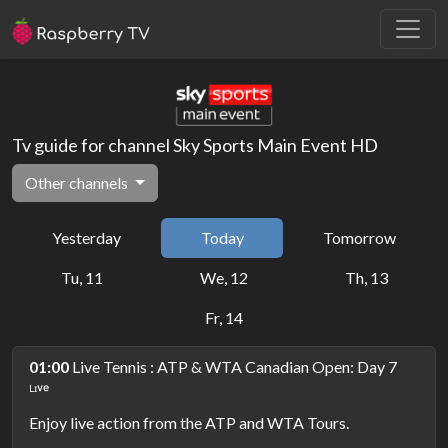
Tv guide for channel Sky Sports Main Event HD
Other channels
Yesterday
Today
Tomorrow
Tu, 11
We, 12
Th, 13
Fr, 14
01:00
Live Tennis : ATP & WTA Canadian Open: Day 7
ᴸᶦᵛᵉ
Enjoy live action from the ATP and WTA Tours.