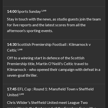
14:00
Sports Sunday ᴸᶦᵛᵉ
Stay in touch with the news, as studio guests join the team
for live reports and the latest scores from all the
afternoon's sporting events.
14:30
Scottish Premiership Football : Kilmarnock v
Celtic ᴸᶦᵛᵉ
Off to a winning start in defence of the Scottish
Premiership title, Martin O'Neill's Celtic travel to
Kilmarnock - who opened their campaign with defeat in a
seven-goal thriller.
17:45
EFL Cup : Round 1: Mansfield Town v Sheffield
United ᴸᶦᵛᵉ
Chris Wilder's Sheffield United meet League Two