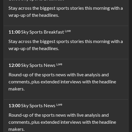
Stay across the biggest sports stories this morning with a
wrap-up of the headlines.
11:00
Sky Sports Breakfast ᴸᶦᵛᵉ
Stay across the biggest sports stories this morning with a
wrap-up of the headlines.
12:00
Sky Sports News ᴸᶦᵛᵉ
Round-up of the sports news with live analysis and
comments, plus extended interviews with the headline
makers.
13:00
Sky Sports News ᴸᶦᵛᵉ
Round-up of the sports news with live analysis and
comments, plus extended interviews with the headline
makers.